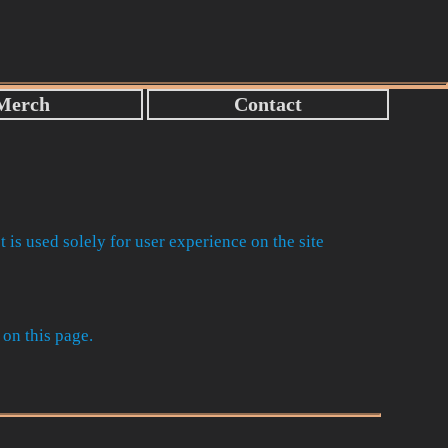
t is used solely for user experience on the site
 on this page.