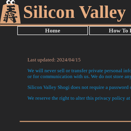
Silicon Valley
Last updated: 2024/04/15
We will never sell or transfer private personal inf
or for communication with us. We do not store any
Silicon Valley Shogi does not require a password o
We reserve the right to alter this privacy policy a