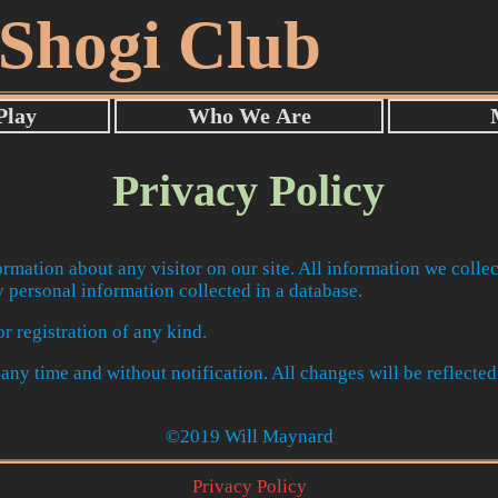
 Shogi Club
Privacy Policy
ormation about any visitor on our site. All information we collec
 personal information collected in a database.
r registration of any kind.
t any time and without notification. All changes will be reflected
©2019 Will Maynard
Privacy Policy