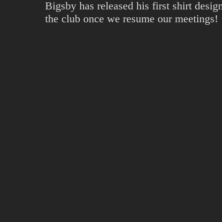
Bigsby has released his first shirt desi
the club once we resume our meetings!
The shirt is available on
Amazon US
an