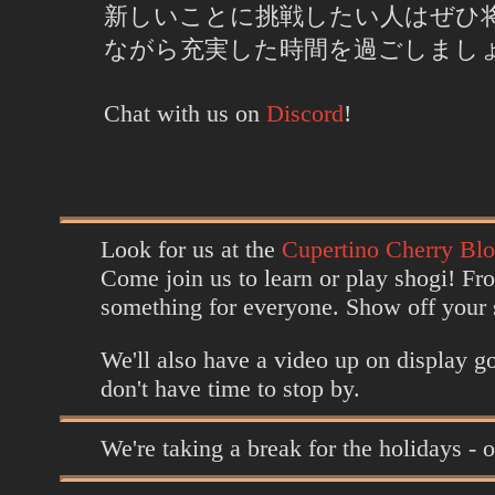
新しいことに挑戦したい人はぜひ
ながら充実した時間を過ごしまし
Chat with us on
Discord
!
Look for us at the
Cupertino Cherry Blo
Come join us to learn or play shogi! Fr
something for everyone. Show off your sh
We'll also have a video up on display go
don't have time to stop by.
We're taking a break for the holidays - 