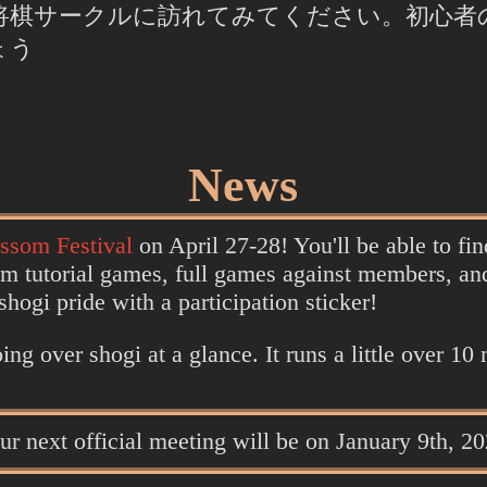
将棋サークルに訪れてみてください。初心者
ょう
News
ssom Festival
on April 27-28! You'll be able to fi
om tutorial games, full games against members, an
ogi pride with a participation sticker!
ing over shogi at a glance. It runs a little over 10
our next official meeting will be on January 9th, 2