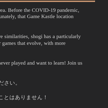
Area. Before the COVID-19 pandemic,
ately, that Game Kastle location
similarities, shogi has a particularly
 games that evolve, with more
ever played and want to learn! Join us
ださい。
ことはありません！