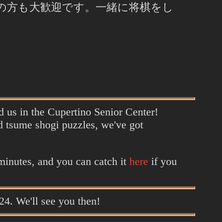
の方も大歓迎です。一緒に将棋をし
nd us in the Cupertino Senior Center!
d tsume shogi puzzles, we've got
 minutes, and you can catch it
here
if you
024. We'll see you then!