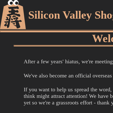
Silicon Valley Sh
Welc
After a few years' hiatus, we're meeti
We've also become an official overseas
If you want to help us spread the word,
think might attract attention! We have 
yet so we're a grassroots effort - thank 