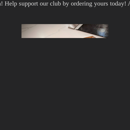
gn! Help support our club by ordering yours today!
d
Amazon JP
!