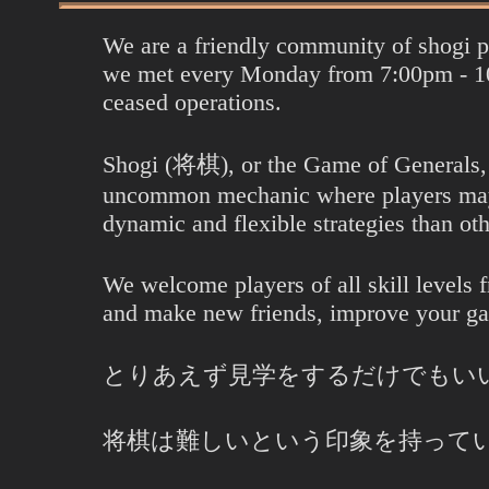
We are a friendly community of shogi 
we met every Monday from 7:00pm - 10
ceased operations.
Shogi (将棋), or the Game of Generals, is
uncommon mechanic where players may u
dynamic and flexible strategies than oth
We welcome players of all skill levels 
and make new friends, improve your g
とりあえず見学をするだけでもい
将棋は難しいという印象を持って