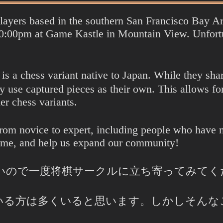
players based in the southern San Francisco Bay 
:00pm at Game Kastle in Mountain View. Unfortun
 a chess variant native to Japan. While they share 
se captured pieces as their own. This allows for
er chess variants.
from novice to expert, including people who have n
ame, and help us expand our community!
いので一度将棋サークルに立ち寄ってみてく
いる方は多くいると思います。しかしそんな