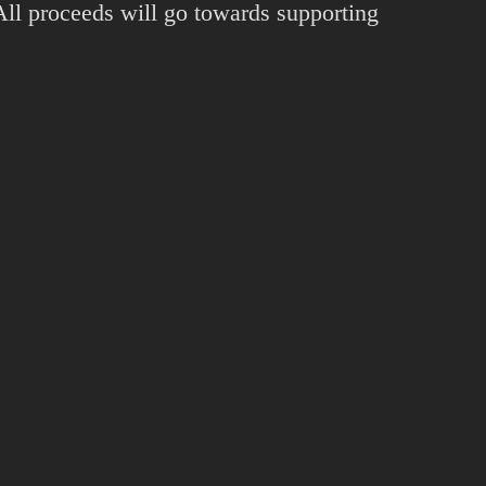
 All proceeds will go towards supporting