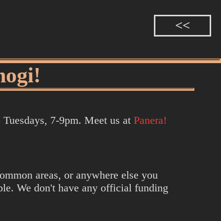
hogi!
to Tuesdays, 7-9pm. Meet us at
Panera!
n common areas, or anywhere else you
le. We don't have any official funding