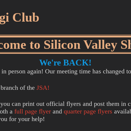
ogi Club
ome to Silicon Valley S
We're BACK!
ng in person again! Our meeting time has changed 
 branch of the
JSA!
 you can print out official flyers and post them i
both a
full page flyer
and
quarter page flyers
availab
you for your help!