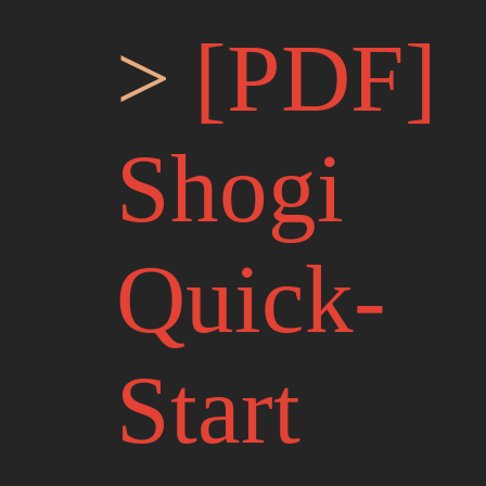
[PDF]
Shogi
Quick-
Start