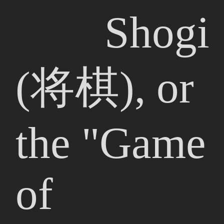
Shogi
(将棋), or
the "Game
of