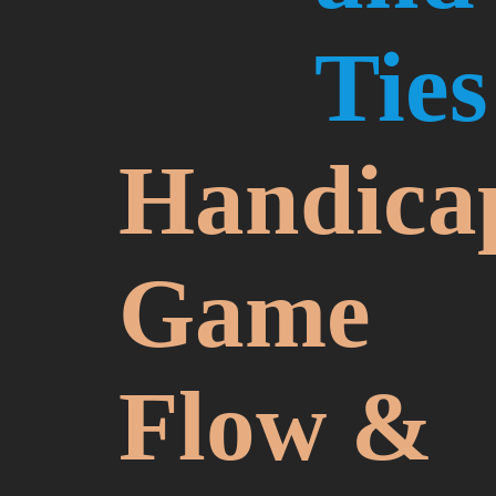
Ties
Handica
Game
Flow &