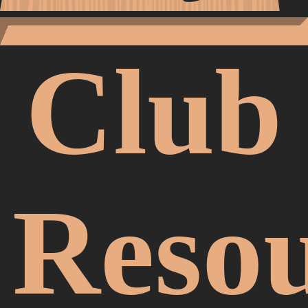
Club
Resou