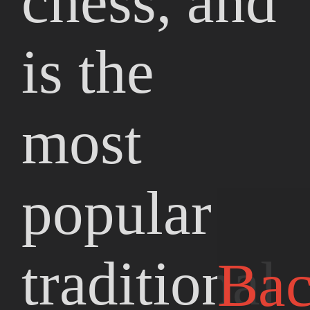
chess, and
is the
most
popular
traditional
Ba