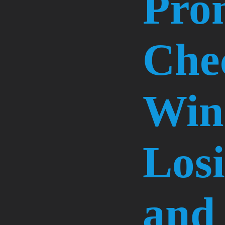
Pro
Che
Win
Losi
and