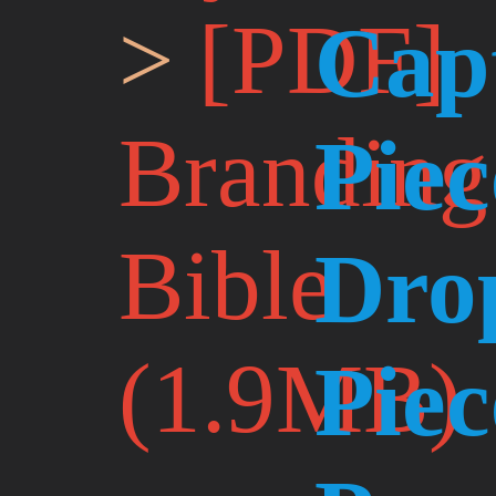
[PDF]
Cap
Branding
Piec
Bible
Dro
(1.9MB)
Piec