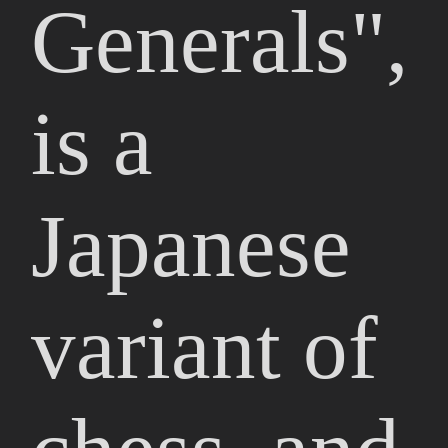
Generals",
is a
Japanese
variant of