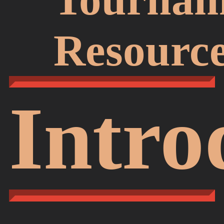
Resourc
Intro