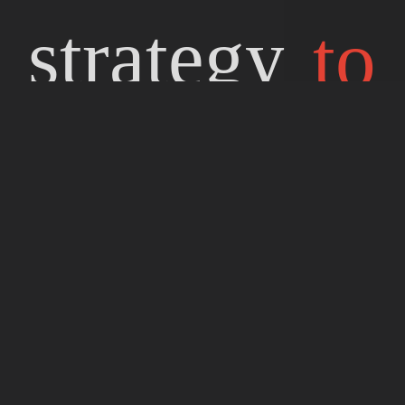
strategy
to
game in
top
Japan.
Sharing