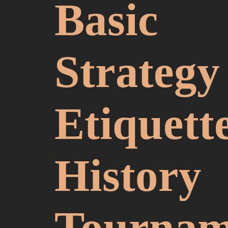
Basic
Strategy
Etiquett
History
Tournam